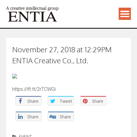
November 27, 2018 at 12:29PM
ENTIA Creative Co., Ltd.
https://ift.tt/2rTCWGi
Share
Tweet
Share
Share
Share
EVENT