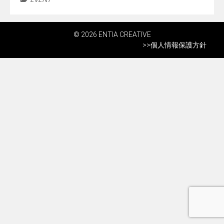
© 2026 ENTIA CREATIVE
>>
個人情報保護方針