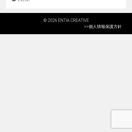
© 2026 ENTIA CREATIVE
>>
個人情報保護方針