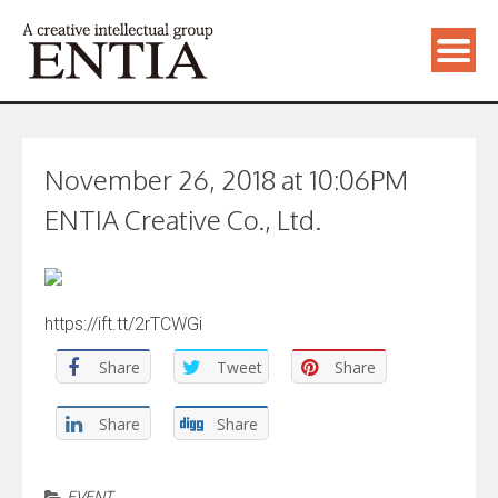
November 26, 2018 at 10:06PM
ENTIA Creative Co., Ltd.
https://ift.tt/2rTCWGi
Share
Tweet
Share
Share
Share
EVENT