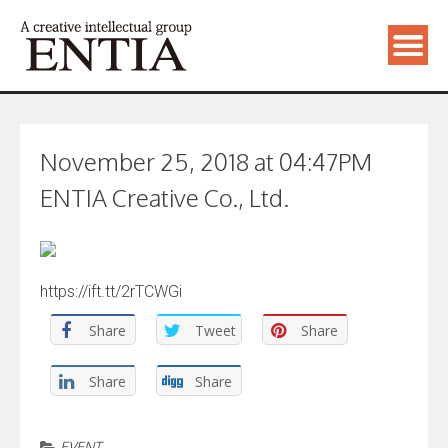
November 25, 2018 at 04:47PM
ENTIA Creative Co., Ltd.
https://ift.tt/2rTCWGi
Share
Tweet
Share
Share
Share
EVENT