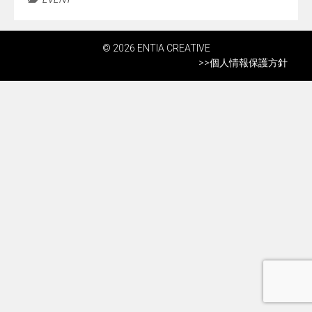
© 2026 ENTIA CREATIVE
>>
個人情報保護方針