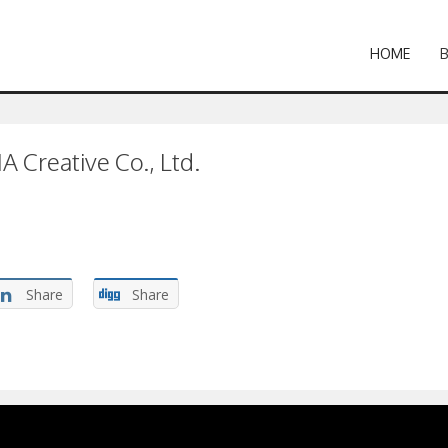
HOME
 Creative Co., Ltd.
Share
Share