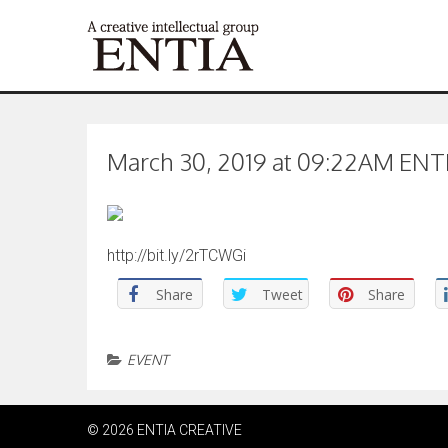
March 30, 2019 at 09:22AM ENTIA
http://bit.ly/2rTCWGi
Share
Tweet
Share
EVENT
© 2026 ENTIA CREATIVE