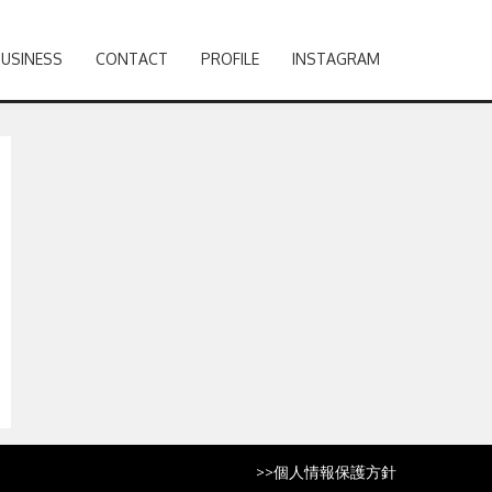
BUSINESS
CONTACT
PROFILE
INSTAGRAM
>>
個人情報保護方針