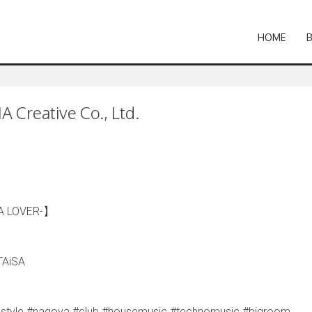
HOME
 Creative Co., Ltd.
A LOVER-】
TAiSA
jlifestyle #nagoya #club #housemusic #technomusic #bigroom