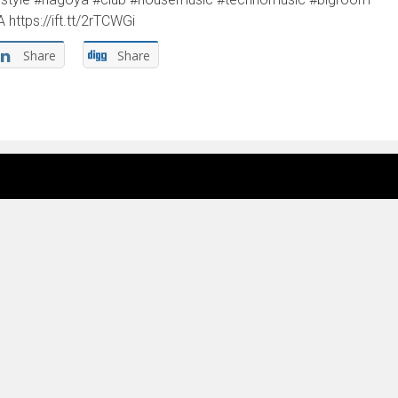
tps://ift.tt/2rTCWGi
Share
Share