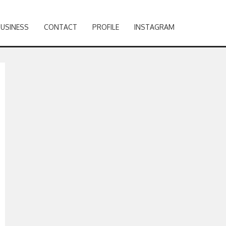
BUSINESS
CONTACT
PROFILE
INSTAGRAM