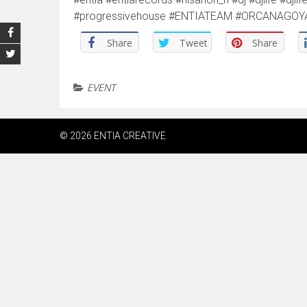
#progressivehouse #ENTIATEAM #ORCANAGOYA ht
Share
Tweet
Share
EVENT
© 2026 ENTIA CREATIVE