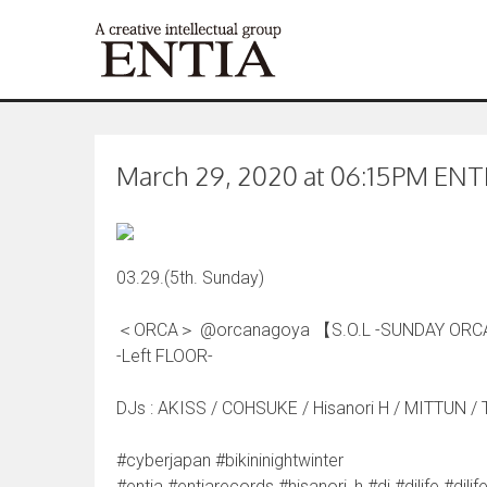
March 29, 2020 at 06:15PM ENTIA
03.29.(5th. Sunday)
＜ORCA＞ @orcanagoya 【S.O.L -SUNDAY ORC
-Left FLOOR-
DJs : AKISS / COHSUKE / Hisanori H / MITTUN / 
#cyberjapan #bikininightwinter
#entia #entiarecords #hisanori_h #dj #djlife #d