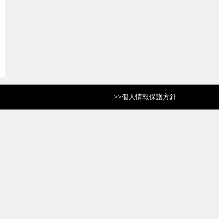
>>
個人情報保護方針