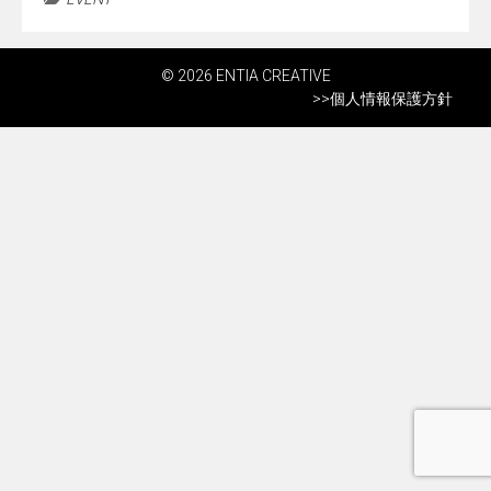
© 2026 ENTIA CREATIVE
>>
個人情報保護方針