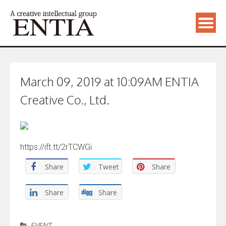
March 09, 2019 at 10:09AM ENTIA
Creative Co., Ltd.
https://ift.tt/2rTCWGi
Share
Tweet
Share
Share
Share
EVENT