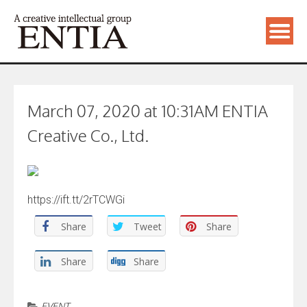
March 07, 2020 at 10:31AM ENTIA
Creative Co., Ltd.
https://ift.tt/2rTCWGi
Share
Tweet
Share
Share
Share
EVENT