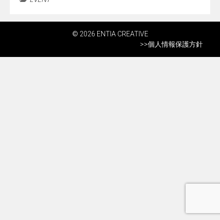
© 2026 ENTIA CREATIVE
>>
個人情報保護方針