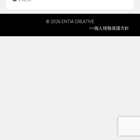
© 2026 ENTIA CREATIVE
>>
個人情報保護方針