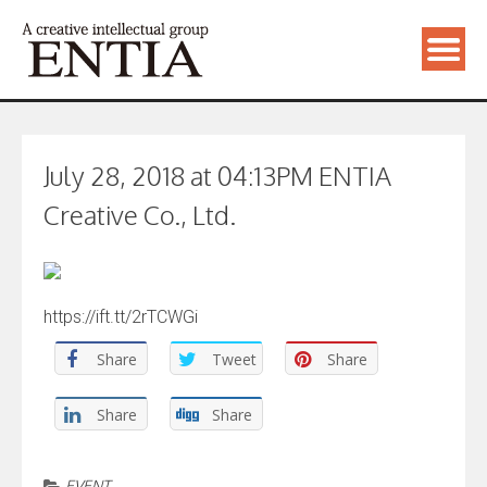
July 28, 2018 at 04:13PM ENTIA
Creative Co., Ltd.
https://ift.tt/2rTCWGi
Share
Tweet
Share
Share
Share
EVENT