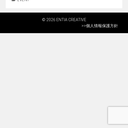
© 2026 ENTIA CREATIVE
>>
個人情報保護方針