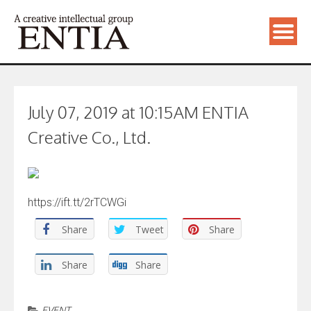
July 07, 2019 at 10:15AM ENTIA
Creative Co., Ltd.
https://ift.tt/2rTCWGi
Share
Tweet
Share
Share
Share
EVENT