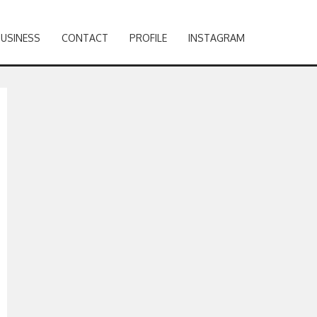
BUSINESS
CONTACT
PROFILE
INSTAGRAM