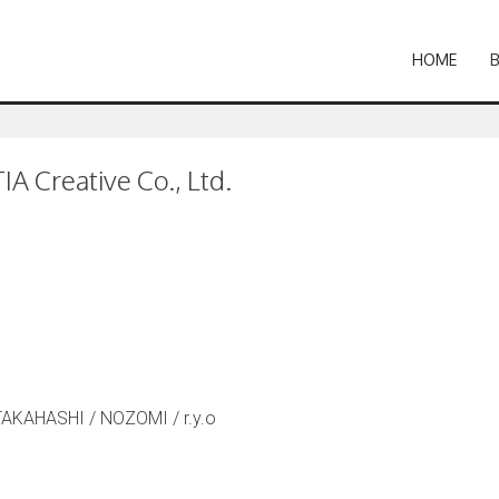
HOME
A Creative Co., Ltd.
TAKAHASHI / NOZOMI / r.y.o