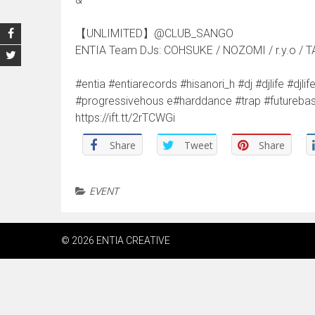
【UNLIMITED】@CLUB_SANGO
ENTIA Team DJs: COHSUKE / NOZOMI / r.y.o / T
#entia #entiarecords #hisanori_h #dj #djlife #d
#progressivehous e#harddance #trap #futur
https://ift.tt/2rTCWGi
Share
Tweet
Share
EVENT
© 2026 ENTIA CREATIVE