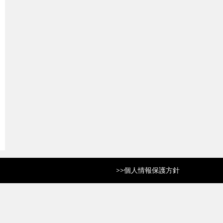
>>
個人情報保護方針