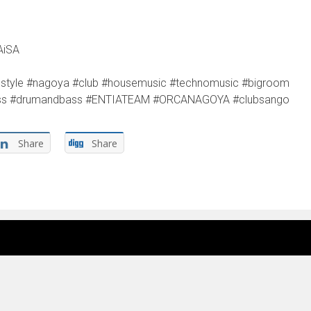
AiSA
jlifestyle #nagoya #club #housemusic #technomusic #bigroom
ebass #drumandbass #ENTIATEAM #ORCANAGOYA #clubsango
Share
Share