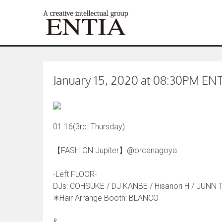
January 15, 2020 at 08:30PM ENTI
01.16(3rd. Thursday)
【FASHION Jupiter】@orcanagoya
-Left FLOOR-
DJs: COHSUKE / DJ KANBE / Hisanori H / JUNN 
✳︎Hair Arrange Booth: BLANCO
&