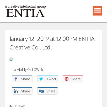
January 12, 2019 at 12:00PM ENTIA
Creative Co., Ltd.
http://bit.ly/2rTCWGi
Share
Tweet
Share
Share
Share
EVENT