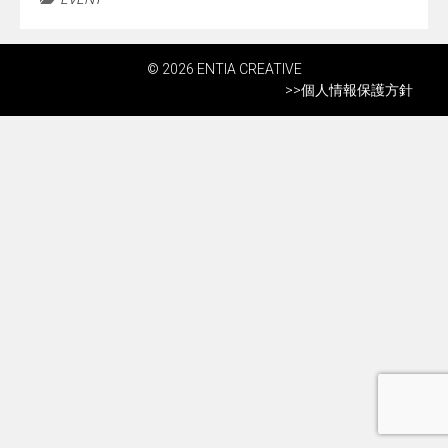
© 2026 ENTIA CREATIVE
>>
個人情報保護方針