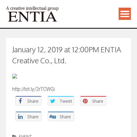
January 12, 2019 at 12:00PM ENTIA
Creative Co., Ltd.
http://bit.ly/2rTCWGi
Share
Tweet
Share
Share
Share
EVENT