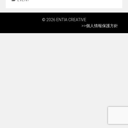
© 2026 ENTIA CREATIVE
>>
個人情報保護方針