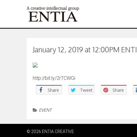
January 12, 2019 at 12:00PM ENTI
http://bit.ly/2rTCWGi
Share
Tweet
Share
EVENT
© 2026 ENTIA CREATIVE