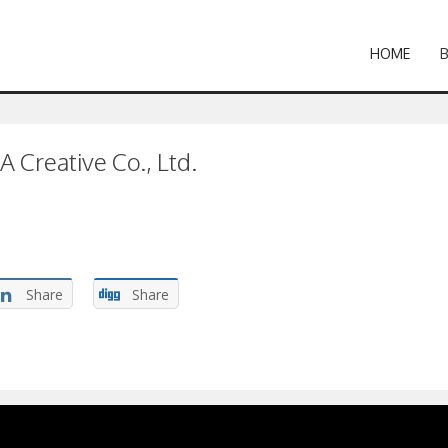
HOME
A Creative Co., Ltd.
Share
Share