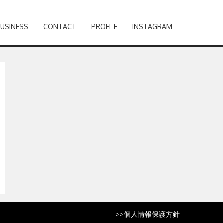
BUSINESS
CONTACT
PROFILE
INSTAGRAM
>>
個人情報保護方針