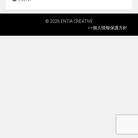
© 2026 ENTIA CREATIVE
>>
個人情報保護方針