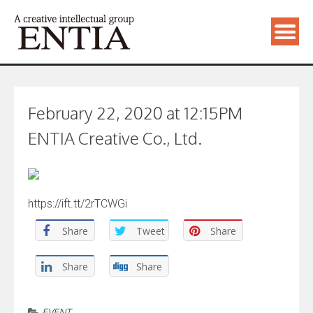
February 22, 2020 at 12:15PM
ENTIA Creative Co., Ltd.
https://ift.tt/2rTCWGi
Share
Tweet
Share
Share
Share
EVENT