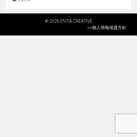
© 2026 ENTIA CREATIVE
>>
個人情報保護方針