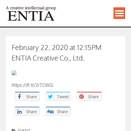
February 22, 2020 at 12:15PM
ENTIA Creative Co., Ltd.
https://ift.tt/2rTCWGi
Share
Tweet
Share
Share
Share
EVENT