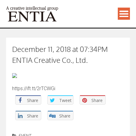
December 11, 2018 at 07:34PM
ENTIA Creative Co., Ltd.
https://ift.tt/2rTCWGi
Share
Tweet
Share
Share
Share
EVENT