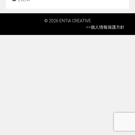
© 2026 ENTIA CREATIVE
>>
個人情報保護方針