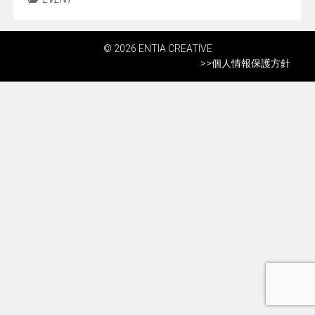
© 2026 ENTIA CREATIVE
>>
個人情報保護方針