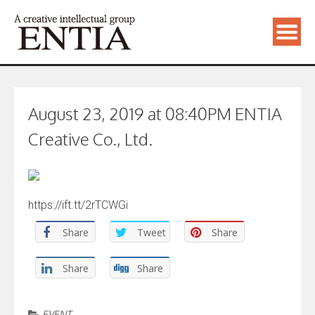
August 23, 2019 at 08:40PM ENTIA
Creative Co., Ltd.
https://ift.tt/2rTCWGi
Share
Tweet
Share
Share
Share
EVENT