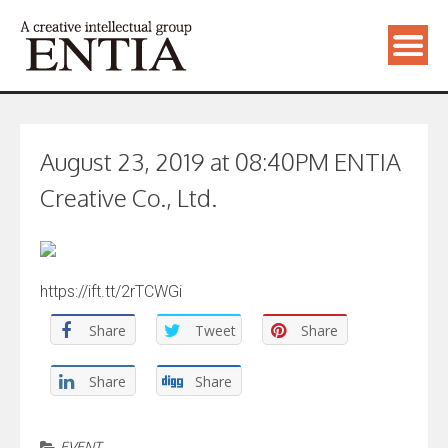
August 23, 2019 at 08:40PM ENTIA
Creative Co., Ltd.
https://ift.tt/2rTCWGi
Share
Tweet
Share
Share
Share
EVENT