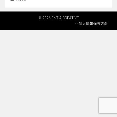
© 2026 ENTIA CREATIVE
>>
個人情報保護方針