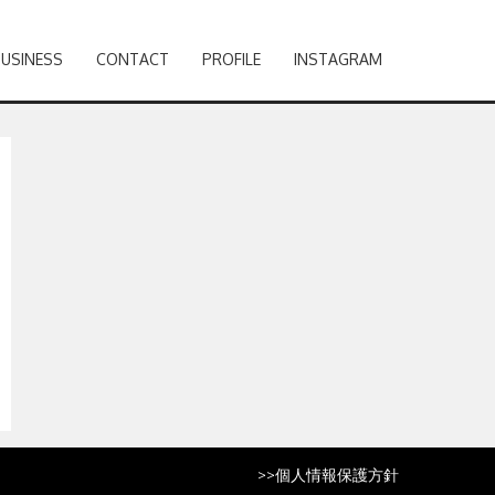
BUSINESS
CONTACT
PROFILE
INSTAGRAM
>>
個人情報保護方針