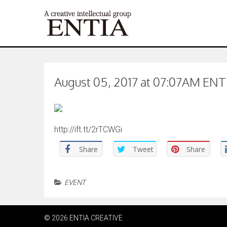
August 05, 2017 at 07:07AM ENTIA
http://ift.tt/2rTCWGi
Share
Tweet
Share
EVENT
© 2026 ENTIA CREATIVE