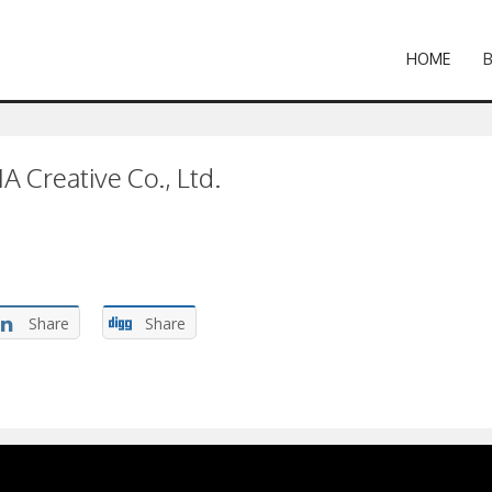
HOME
 Creative Co., Ltd.
Share
Share