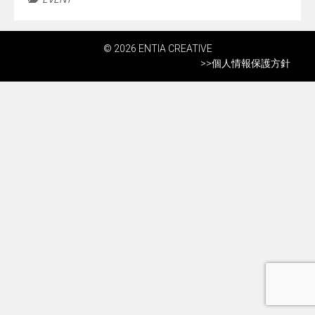
© 2026 ENTIA CREATIVE
>>
個人情報保護方針