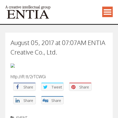
August 05, 2017 at 07:07AM ENTIA
Creative Co., Ltd.
http://ift.tt/2rTCWGi
Share
Tweet
Share
Share
Share
EVENT