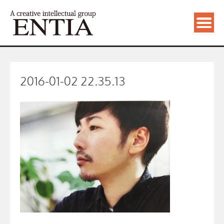
2016-01-02 22.35.13