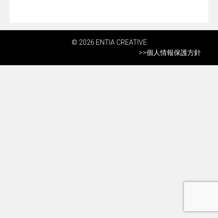
© 2026 ENTIA CREATIVE
>>
個人情報保護方針